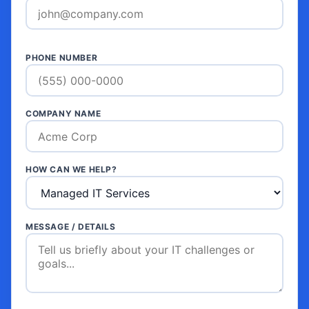
PHONE NUMBER
COMPANY NAME
HOW CAN WE HELP?
MESSAGE / DETAILS