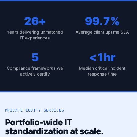
26+
99.7%
Years delivering unmatched
Average client uptime SLA
IT experiences
5
<1hr
Compliance frameworks we
Median critical incident
actively certify
response time
PRIVATE EQUITY SERVICES
Portfolio-wide IT
standardization at scale.