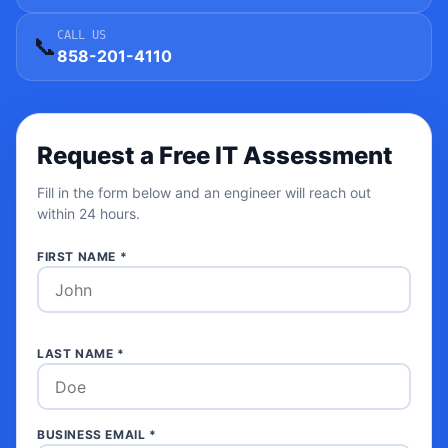
CALL US
📞
858-201-4110
Request a Free IT Assessment
Fill in the form below and an engineer will reach out
within 24 hours.
FIRST NAME *
LAST NAME *
BUSINESS EMAIL *