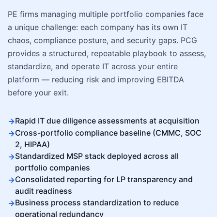
PE firms managing multiple portfolio companies face
a unique challenge: each company has its own IT
chaos, compliance posture, and security gaps. PCG
provides a structured, repeatable playbook to assess,
standardize, and operate IT across your entire
platform — reducing risk and improving EBITDA
before your exit.
Rapid IT due diligence assessments at acquisition
Cross-portfolio compliance baseline (CMMC, SOC
2, HIPAA)
Standardized MSP stack deployed across all
portfolio companies
Consolidated reporting for LP transparency and
audit readiness
Business process standardization to reduce
operational redundancy