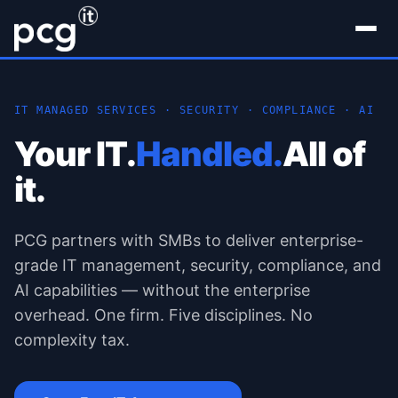
IT MANAGED SERVICES · SECURITY · COMPLIANCE · AI
Your IT.
Handled.
All of
it.
PCG partners with SMBs to deliver enterprise-
grade IT management, security, compliance, and
AI capabilities — without the enterprise
overhead. One firm. Five disciplines. No
complexity tax.