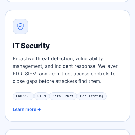
IT Security
Proactive threat detection, vulnerability
management, and incident response. We layer
EDR, SIEM, and zero-trust access controls to
close gaps before attackers find them.
EDR/XDR
SIEM
Zero Trust
Pen Testing
Learn more →