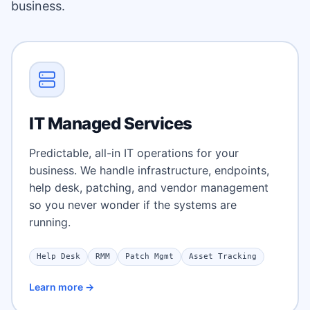
business.
IT Managed Services
Predictable, all-in IT operations for your
business. We handle infrastructure, endpoints,
help desk, patching, and vendor management
so you never wonder if the systems are
running.
Help Desk
RMM
Patch Mgmt
Asset Tracking
Learn more →