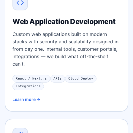
Web Application Development
Custom web applications built on modern
stacks with security and scalability designed in
from day one. Internal tools, customer portals,
integrations — we build what off-the-shelf
can't.
React / Next.js
APIs
Cloud Deploy
Integrations
Learn more →