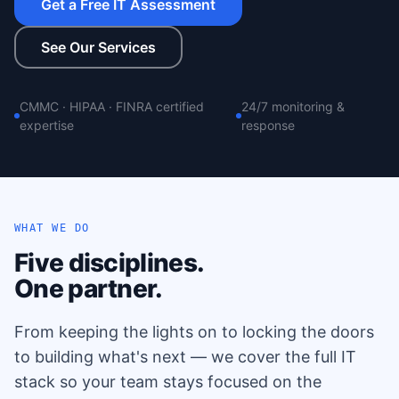
Get a Free IT Assessment
See Our Services
CMMC · HIPAA · FINRA certified
24/7 monitoring &
expertise
response
WHAT WE DO
Five disciplines.
One partner.
From keeping the lights on to locking the doors
to building what's next — we cover the full IT
stack so your team stays focused on the