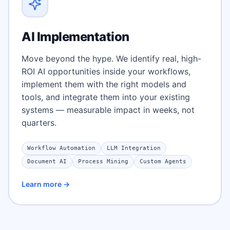
AI Implementation
Move beyond the hype. We identify real, high-
ROI AI opportunities inside your workflows,
implement them with the right models and
tools, and integrate them into your existing
systems — measurable impact in weeks, not
quarters.
Workflow Automation
LLM Integration
Document AI
Process Mining
Custom Agents
Learn more →