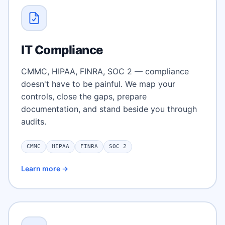
IT Compliance
CMMC, HIPAA, FINRA, SOC 2 — compliance
doesn't have to be painful. We map your
controls, close the gaps, prepare
documentation, and stand beside you through
audits.
CMMC
HIPAA
FINRA
SOC 2
Learn more →