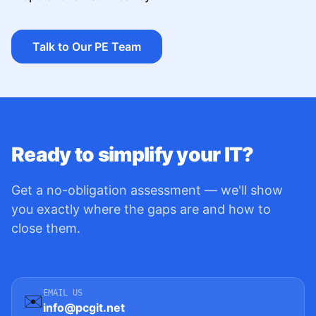
Talk to Our PE Team
Ready to simplify your IT?
Get a no-obligation assessment — we'll show
you exactly where the gaps are and how to
close them.
EMAIL US
✉️
info@pcgit.net